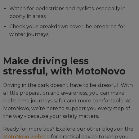
Watch for pedestrians and cyclists: especially in
poorly lit areas.
Check your breakdown cover: be prepared for
winter journeys.
Make driving less
stressful, with MotoNovo
Driving in the dark doesn’t have to be stressful. With
a little preparation and awareness, you can make
night-time journeys safer and more comfortable. At
MotoNovo, we’re here to support you every step of
the way - because your safety matters.
Ready for more tips? Explore our other blogs on the
MotoNovo website
for practical advice to keep you