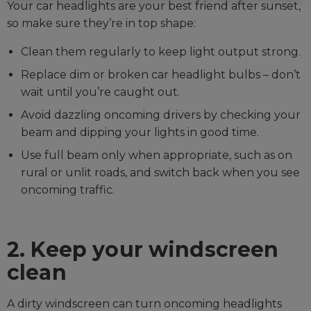
Your car headlights are your best friend after sunset,
so make sure they’re in top shape:
Clean them regularly to keep light output strong.
Replace dim or broken car headlight bulbs – don’t
wait until you’re caught out.
Avoid dazzling oncoming drivers by checking your
beam and dipping your lights in good time.
Use full beam only when appropriate, such as on
rural or unlit roads, and switch back when you see
oncoming traffic.
2. Keep your windscreen
clean
A dirty windscreen can turn oncoming headlights