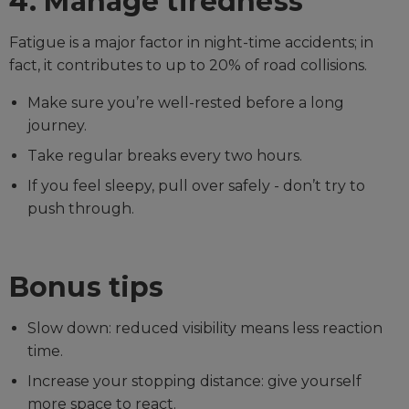
4. Manage tiredness
Fatigue is a major factor in night-time accidents; in
fact, it contributes to up to 20% of road collisions.
Make sure you’re well-rested before a long
journey.
Take regular breaks every two hours.
If you feel sleepy, pull over safely - don’t try to
push through.
Bonus tips
Slow down: reduced visibility means less reaction
time.
Increase your stopping distance: give yourself
more space to react.