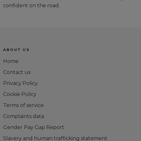
confident on the road.
ABOUT US
Home
Contact us
Privacy Policy
Cookie Policy
Terms of service
Complaints data
Gender Pay Gap Report
Slavery and human trafficking statement