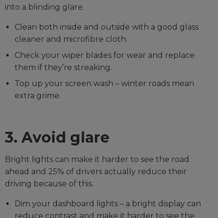
into a blinding glare.
Clean both inside and outside with a good glass
cleaner and microfibre cloth.
Check your wiper blades for wear and replace
them if they’re streaking.
Top up your screen wash – winter roads mean
extra grime.
3. Avoid glare
Bright lights can make it harder to see the road
ahead and 25% of drivers actually reduce their
driving because of this.
Dim your dashboard lights – a bright display can
reduce contrast and make it harder to see the