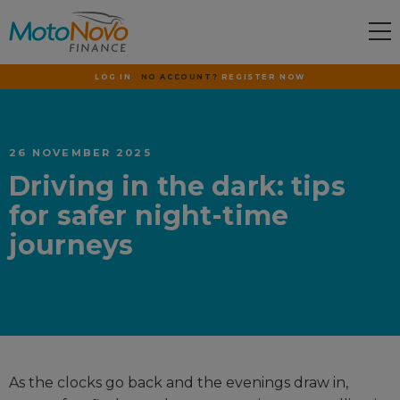
LOG IN
NO ACCOUNT?
REGISTER NOW
26 NOVEMBER 2025
Driving in the dark: tips
for safer night-time
journeys
As the clocks go back and the evenings draw in,