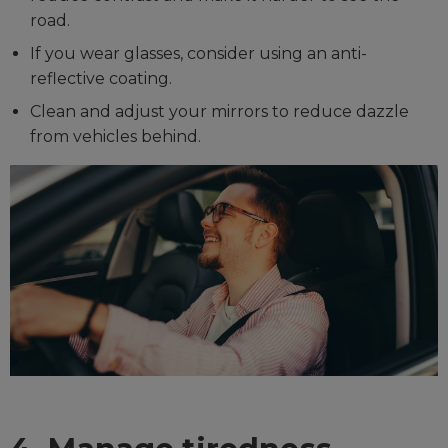
road.
If you wear glasses, consider using an anti-
reflective coating.
Clean and adjust your mirrors to reduce dazzle
from vehicles behind.