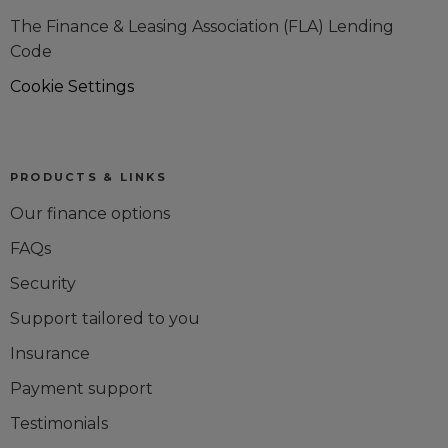
The Finance & Leasing Association (FLA) Lending
Code
Cookie Settings
PRODUCTS & LINKS
Our finance options
FAQs
Security
Support tailored to you
Insurance
Payment support
Testimonials