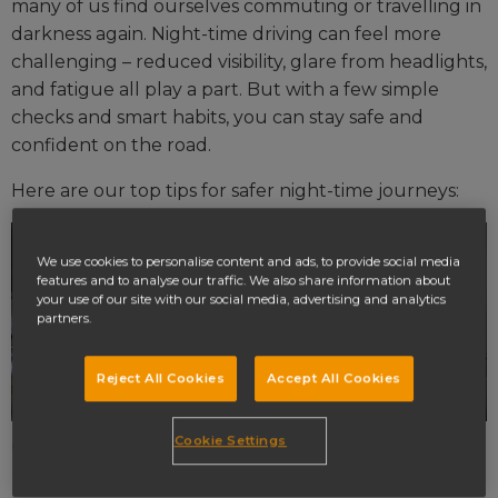
many of us find ourselves commuting or travelling in
darkness again. Night-time driving can feel more
challenging – reduced visibility, glare from headlights,
and fatigue all play a part. But with a few simple
checks and smart habits, you can stay safe and
confident on the road.
Here are our top tips for safer night-time journeys:
We use cookies to personalise content and ads, to provide social media
features and to analyse our traffic. We also share information about
your use of our site with our social media, advertising and analytics
partners.
Reject All Cookies
Accept All Cookies
Cookie Settings
1. Check your headlights