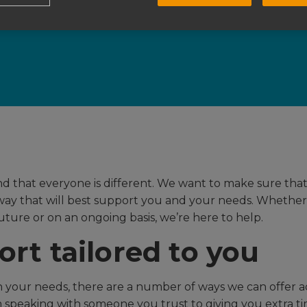
e to suppor
 that everyone is different. We want to make sure tha
way that will best support you and your needs. Whether it
future or on an ongoing basis, we’re here to help.
rt tailored to you
your needs, there are a number of ways we can offer a
 speaking with someone you trust to giving you extra ti