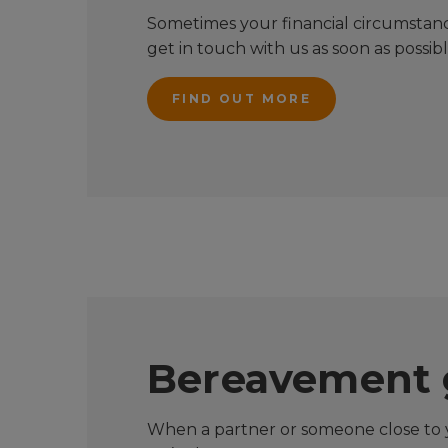
Sometimes your financial circumstance
get in touch with us as soon as possib
FIND OUT MORE
Bereavement 
When a partner or someone close to y