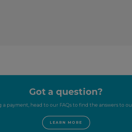
Got a question?
g a payment, head to our FAQs to find the answers to o
LEARN MORE