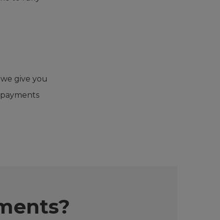
 we give you
y payments
yments?