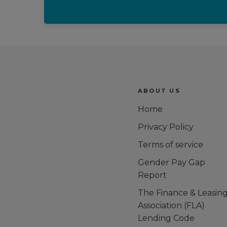
Trustpilot reviews
ABOUT US
Home
Privacy Policy
Terms of service
Gender Pay Gap
Report
The Finance & Leasin
Association (FLA)
Lending Code