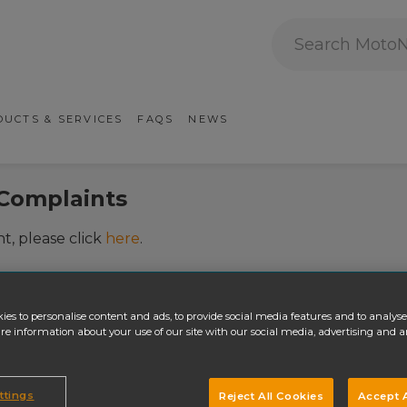
Search MotoNovo
ry Navigation
UCTS & SERVICES
FAQS
NEWS
Complaints
t, please click
here
.
ies to personalise content and ads, to provide social media features and to analyse 
re information about your use of our site with our social media, advertising and a
ttings
Reject All Cookies
Accept A