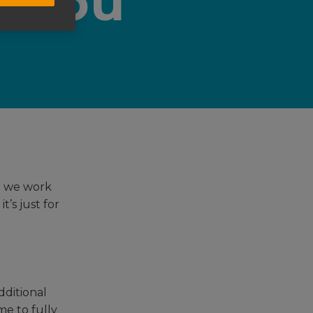
t you
t we work
’s just for
dditional
me to fully