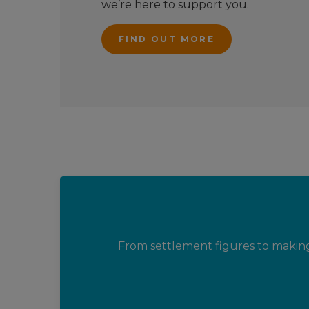
we’re here to support you.
FIND OUT MORE
From settlement figures to makin