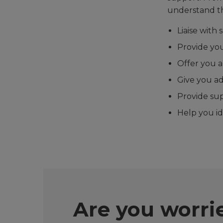
understand th
Liaise with
Provide you
Offer you 
Give you ad
Provide su
Help you id
Are you worr