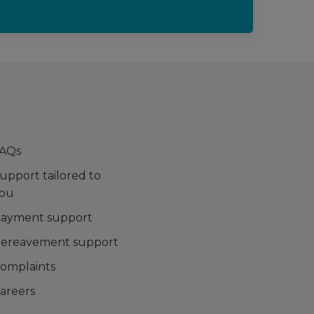
AQs
upport tailored to
ou
ayment support
ereavement support
omplaints
areers