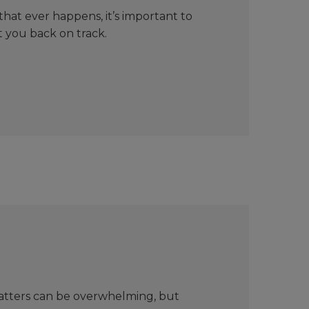
hat ever happens, it’s important to
t you back on track.
matters can be overwhelming, but