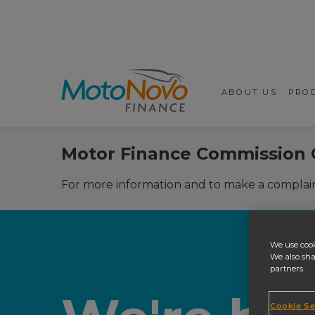
Prima
ABOUT US
PROD
Motor Finance Commission 
For more information and to make a complain
We use cook
We also sha
partners.
Cookie Se