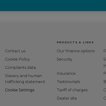
PRODUCTS & LINKS
Contact us
Our finance options
F
Cookie Policy
Security
S
y
Complaints data
Insurance
P
Slavery and human
trafficking statement
Testimonials
B
g
Cookie Settings
Tariff of charges
C
Dealer site
C