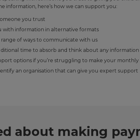
e information, here’s how we can support you:
 someone you trust
 with information in alternative formats
a range of ways to communicate with us
ditional time to absorb and think about any information
pport options if you’re struggling to make your monthl
entify an organisation that can give you expert support
ied about making pa