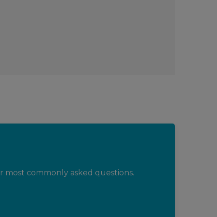
ur most commonly asked questions.