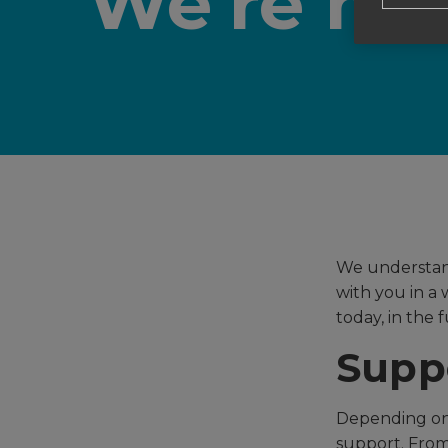
We're her
We understand
with you in a 
today, in the 
Suppo
Depending on 
support. From