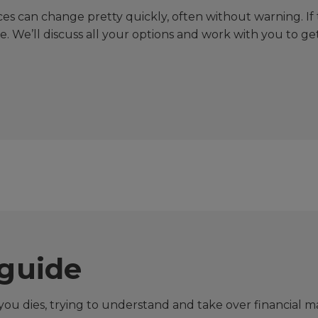
s can change pretty quickly, often without warning. If t
le. We’ll discuss all your options and work with you to ge
guide
ou dies, trying to understand and take over financial 