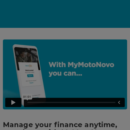
Manage your finance anytime,