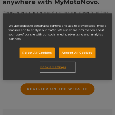
anywhere with
MyMotoNovo
.
Register your agreement online and download the
app to:
We use cookies to personalise content and ads, to provide social media
Access your account on the go
features and to analyse our traffic. We also share information about
your use of our site with our social media, advertising and analytics
Make payments
partners.
Change your payment date
Reject All Cookies
Accept All Cookies
Update your personal details
Get a settlement figure
Cookie Settings
Update your marketing preferences
REGISTER ON THE WEBSITE