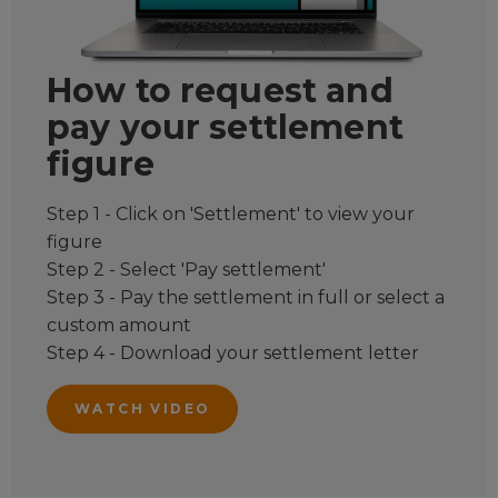
How to request and
pay your settlement
figure
Step 1 - Click on 'Settlement' to view your
figure
Step 2 - Select 'Pay settlement'
Step 3 - Pay the settlement in full or select a
custom amount
Step 4 - Download your settlement letter
WATCH VIDEO