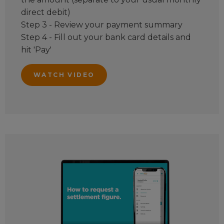
direct debit)
Step 3 - Review your payment summary
Step 4 - Fill out your bank card details and
hit 'Pay'
WATCH VIDEO