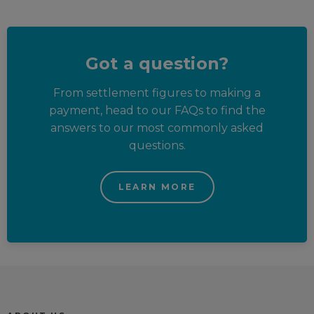
Got a question?
From settlement figures to making a
payment, head to our FAQs to find the
answers to our most commonly asked
questions.
LEARN MORE
Trustpilot reviews