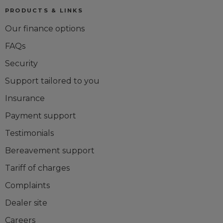
PRODUCTS & LINKS
Our finance options
FAQs
Security
Support tailored to you
Insurance
Payment support
Testimonials
Bereavement support
Tariff of charges
Complaints
Dealer site
Careers