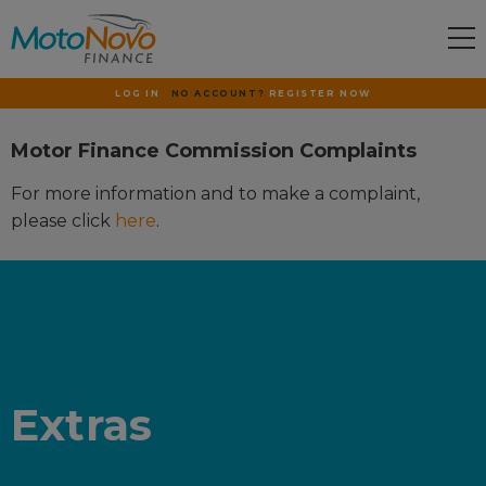
LOG IN
NO ACCOUNT?
REGISTER NOW
Motor Finance Commission Complaints
For more information and to make a complaint,
please click
here
.
Extras