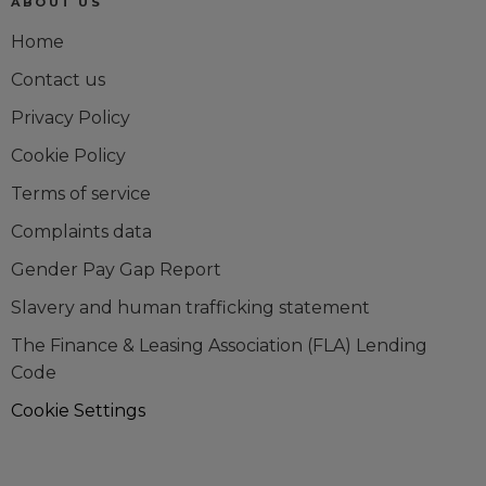
ABOUT US
Home
Contact us
Privacy Policy
Cookie Policy
Terms of service
Complaints data
Gender Pay Gap Report
Slavery and human trafficking statement
The Finance & Leasing Association (FLA) Lending
Code
Cookie Settings