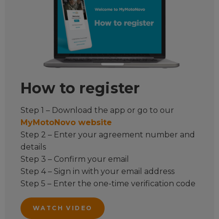
How to register
Step 1 – Download the app or go to our
MyMotoNovo website
Step 2 – Enter your agreement number and
details
Step 3 – Confirm your email
Step 4 – Sign in with your email address
Step 5 – Enter the one-time verification code
WATCH VIDEO