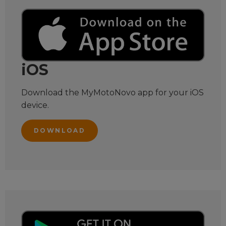
iOS
Download the MyMotoNovo app for your iOS
device.
DOWNLOAD