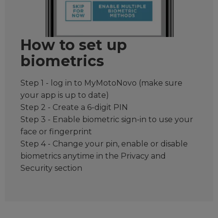
How to set up
biometrics
Step 1 - log in to MyMotoNovo (make sure
your app is up to date)
Step 2 - Create a 6-digit PIN
Step 3 - Enable biometric sign-in to use your
face or fingerprint
Step 4 - Change your pin, enable or disable
biometrics anytime in the Privacy and
Security section