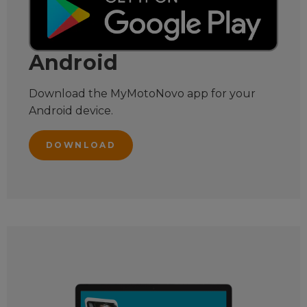
Android
Download the MyMotoNovo app for your
Android device.
DOWNLOAD