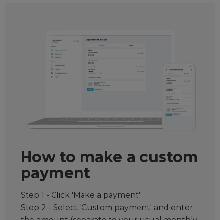
How to make a custom
payment
Step 1 - Click 'Make a payment'
Step 2 - Select 'Custom payment' and enter
the amount (separate to your usual monthly