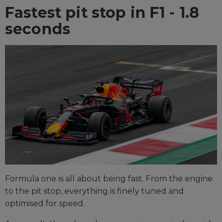
Fastest pit stop in F1 - 1.8
seconds
Formula one is all about being fast. From the engine
to the pit stop, everything is finely tuned and
optimised for speed.