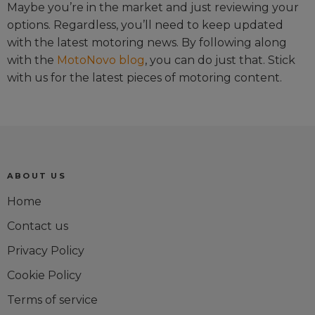
Maybe you’re in the market and just reviewing your
options. Regardless, you’ll need to keep updated
with the latest motoring news. By following along
with the
MotoNovo blog
, you can do just that. Stick
with us for the latest pieces of motoring content.
ABOUT US
Home
Contact us
Privacy Policy
Cookie Policy
Terms of service