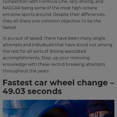
competition with Formula One, rally driving, and
NASCAR being some of the most high-octane
extreme sports around. Despite their differences,
they all share one common objective: to be the
fastest.
In pursuit of speed, there have been many single
attempts and individuals that have stood out among
the rest for all sorts of driving associated
accomplishments. Step up your motoring
knowledge with these record breaking attempts
throughout the years.
Fastest car wheel change –
49.03 seconds