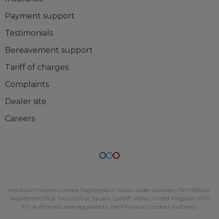
Payment support
Testimonials
Bereavement support
Tariff of charges
Complaints
Dealer site
Careers
MotoNovo Finance Limited
. Registered in Wales under Company No
11556144
.
Registered Office:
Two Central Square, Cardiff, Wales, United Kingdom, CF10
1FS
. Authorised and regulated by the Financial Conduct Authority.