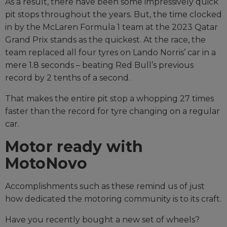
As a result, there have been some impressively quick
pit stops throughout the years. But, the time clocked
in by the McLaren Formula 1 team at the 2023 Qatar
Grand Prix stands as the quickest. At the race, the
team replaced all four tyres on Lando Norris’ car in a
mere 1.8 seconds – beating Red Bull’s previous
record by 2 tenths of a second.
That makes the entire pit stop a whopping 27 times
faster than the record for tyre changing on a regular
car.
Motor ready with
MotoNovo
Accomplishments such as these remind us of just
how dedicated the motoring community is to its craft.
Have you recently bought a new set of wheels?