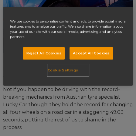
We use cookies to personalise content and ads, to provide social media
features and to analyse our traffic. We also share information about
your use of our site with our social media, advertising and analytics
partners.
Reject All Cookies
Accept All Cookies
Let's face it: nobody enjoys changing their car wheel.
It can be a tedious, stressful, and, if you don't know
Cookie Settings
what you're doing, long process.
Not if you happen to be driving with the record-
breaking mechanics from Austrian tyre specialist
Lucky Car though: they hold the record for changing
all four wheels on a road car in a staggering 49.03
seconds, putting the rest of us to shame in the
process.