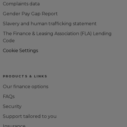
Complaints data
Gender Pay Gap Report
Slavery and human trafficking statement
The Finance & Leasing Association (FLA) Lending
Code
Cookie Settings
PRODUCTS & LINKS
Our finance options
FAQs
Security
Support tailored to you
Insurance