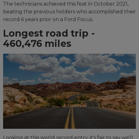
The technicians achieved this feat in October 2021,
beating the previous holders who accomplished their
record 6 years prior on a Ford Focus.
Longest road trip -
460,476 miles
Looking at this world record entry, it's fair to say we'll