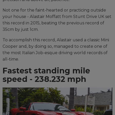
Not one for the faint-hearted or practicing outside
your house - Alastair Moffatt from Stunt Drive UK set
this record in 2015, beating the previous record of
35cm by just 1cm.
To accomplish this record, Alastair used a classic Mini
Cooper and, by doing so, managed to create one of
the most Italian Job-esque driving world records of
all-time.
Fastest standing mile
speed - 238.232 mph