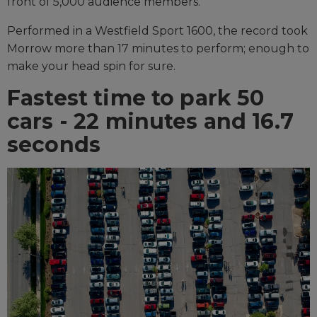
front of 5,000 audience members.
Performed in a Westfield Sport 1600, the record took
Morrow more than 17 minutes to perform; enough to
make your head spin for sure.
Fastest time to park 50
cars - 22 minutes and 16.7
seconds