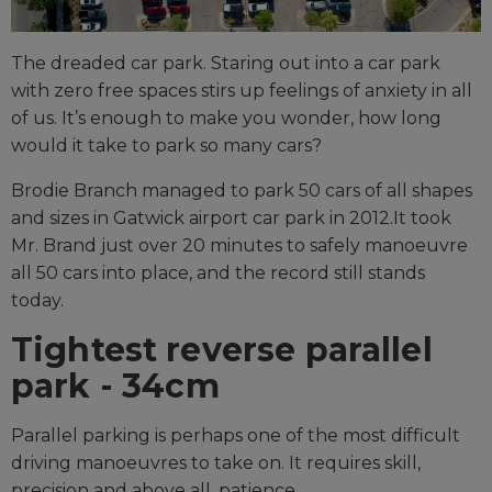
The dreaded car park. Staring out into a car park
with zero free spaces stirs up feelings of anxiety in all
of us. It’s enough to make you wonder, how long
would it take to park so many cars?
Brodie Branch managed to park 50 cars of all shapes
and sizes in Gatwick airport car park in 2012.It took
Mr. Brand just over 20 minutes to safely manoeuvre
all 50 cars into place, and the record still stands
today.
Tightest reverse parallel
park - 34cm
Parallel parking is perhaps one of the most difficult
driving manoeuvres to take on. It requires skill,
precision and above all, patience.