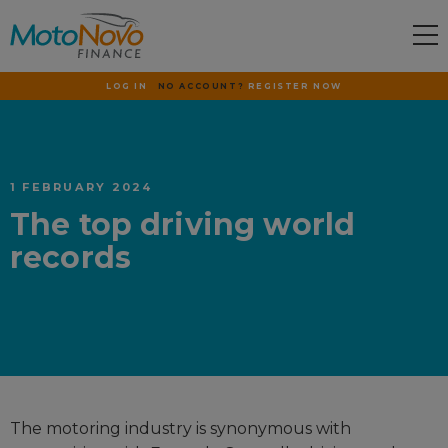
LOG IN
NO ACCOUNT?
REGISTER NOW
1 FEBRUARY 2024
The top driving world
records
The motoring industry is synonymous with