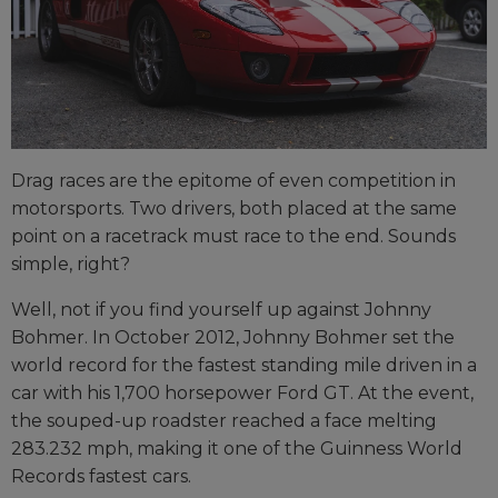
Drag races are the epitome of even competition in
motorsports. Two drivers, both placed at the same
point on a racetrack must race to the end. Sounds
simple, right?
Well, not if you find yourself up against Johnny
Bohmer. In October 2012, Johnny Bohmer set the
world record for the fastest standing mile driven in a
car with his 1,700 horsepower Ford GT. At the event,
the souped-up roadster reached a face melting
283.232 mph, making it one of the Guinness World
Records fastest cars.