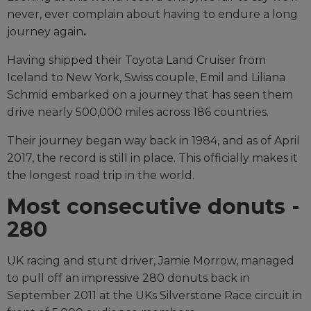
never, ever complain about having to endure a long
journey again
.
Having shipped their Toyota Land Cruiser from
Iceland to New York, Swiss couple, Emil and Liliana
Schmid embarked on a journey that has seen them
drive nearly 500,000 miles across 186 countries.
Their journey began way back in 1984, and as of April
2017, the record is still in place. This officially makes it
the longest road trip in the world.
Most consecutive donuts -
280
UK racing and stunt driver, Jamie Morrow, managed
to pull off an impressive 280 donuts back in
September 2011 at the UKs Silverstone Race circuit in