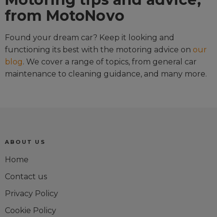
from MotoNovo
Found your dream car? Keep it looking and
functioning its best with the motoring advice on
our
blog
. We cover a range of topics, from general car
maintenance to cleaning guidance, and many more.
ABOUT US
Home
Contact us
Privacy Policy
Cookie Policy