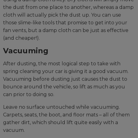
the dust from one place to another, whereas a damp
cloth will actually pick the dust up. You can use
those slime-like tools that promise to get into your
fan vents, but a damp cloth can be just as effective
(and cheaper!).
Vacuuming
After dusting, the most logical step to take with
spring cleaning your car is giving it a good vacuum.
Vacuuming before dusting just causes the dust to
bounce around the vehicle, so lift as much as you
can prior to doing so.
Leave no surface untouched while vacuuming.
Carpets, seats, the boot, and floor mats – all of them
gather dirt, which should lift quite easily with a
vacuum.