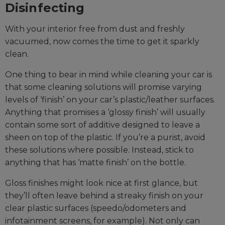
Disinfecting
With your interior free from dust and freshly
vacuumed, now comes the time to get it sparkly
clean.
One thing to bear in mind while cleaning your car is
that some cleaning solutions will promise varying
levels of ‘finish’ on your car’s plastic/leather surfaces.
Anything that promises a ‘glossy finish’ will usually
contain some sort of additive designed to leave a
sheen on top of the plastic. If you’re a purist, avoid
these solutions where possible. Instead, stick to
anything that has ‘matte finish’ on the bottle.
Gloss finishes might look nice at first glance, but
they’ll often leave behind a streaky finish on your
clear plastic surfaces (speedo/odometers and
infotainment screens, for example). Not only can