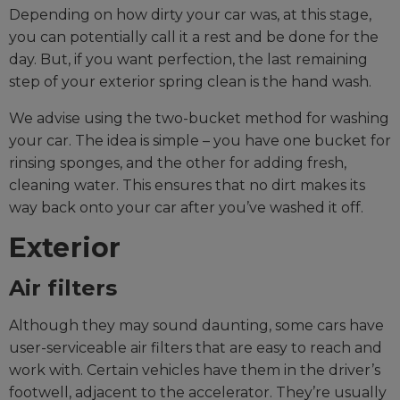
Depending on how dirty your car was, at this stage,
you can potentially call it a rest and be done for the
day. But, if you want perfection, the last remaining
step of your exterior spring clean is the hand wash.
We advise using the two-bucket method for washing
your car. The idea is simple – you have one bucket for
rinsing sponges, and the other for adding fresh,
cleaning water. This ensures that no dirt makes its
way back onto your car after you’ve washed it off.
Exterior
Air filters
Although they may sound daunting, some cars have
user-serviceable air filters that are easy to reach and
work with. Certain vehicles have them in the driver’s
footwell, adjacent to the accelerator. They’re usually