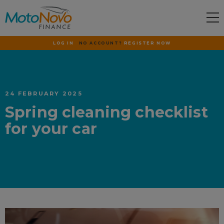
LOG IN
NO ACCOUNT?
REGISTER NOW
24 FEBRUARY 2025
Spring cleaning checklist
for your car