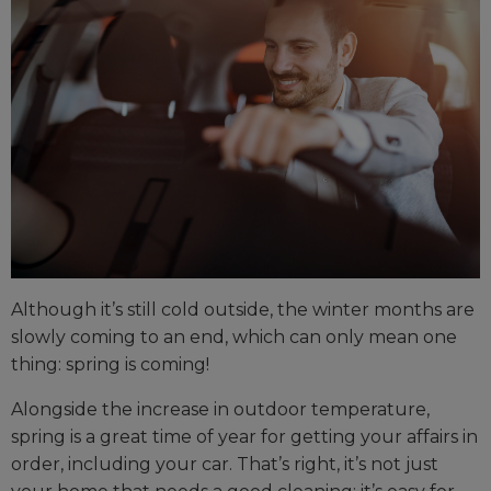
Although it’s still cold outside, the winter months are
slowly coming to an end, which can only mean one
thing: spring is coming!
Alongside the increase in outdoor temperature,
spring is a great time of year for getting your affairs in
order, including your car. That’s right, it’s not just