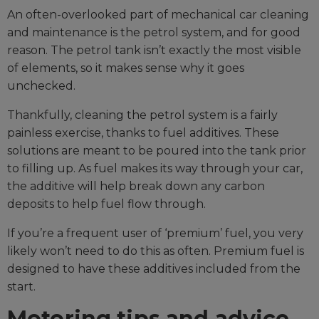
An often-overlooked part of mechanical car cleaning
and maintenance is the petrol system, and for good
reason. The petrol tank isn’t exactly the most visible
of elements, so it makes sense why it goes
unchecked.
Thankfully, cleaning the petrol system is a fairly
painless exercise, thanks to fuel additives. These
solutions are meant to be poured into the tank prior
to filling up. As fuel makes its way through your car,
the additive will help break down any carbon
deposits to help fuel flow through.
If you’re a frequent user of ‘premium’ fuel, you very
likely won’t need to do this as often. Premium fuel is
designed to have these additives included from the
start.
Motoring tips and advice,