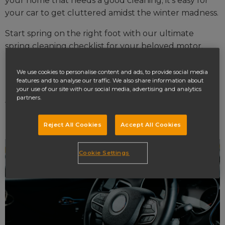
your home that needs a good cleaning; it’s easy for
your car to get cluttered amidst the winter madness.
Start spring on the right foot with our ultimate
spring cleaning checklist for your beloved motor.
Interior car cleaning
We use cookies to personalise content and ads, to provide social media
features and to analyse our traffic. We also share information about
your use of our site with our social media, advertising and analytics
First up we have the less involved car spring cleaning
partners.
tasks.
Dusting the interior
Reject All Cookies
Accept All Cookies
Cookie Settings