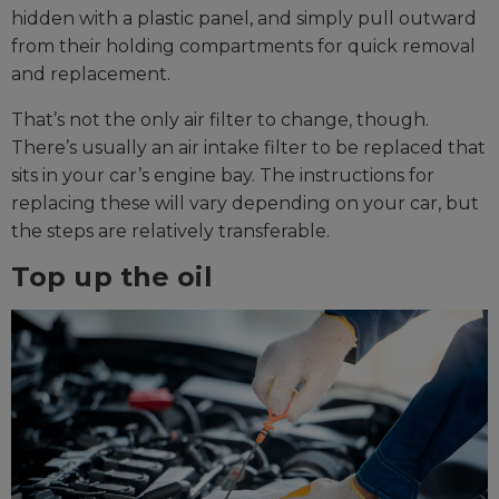
hidden with a plastic panel, and simply pull outward
from their holding compartments for quick removal
and replacement.
That’s not the only air filter to change, though.
There’s usually an air intake filter to be replaced that
sits in your car’s engine bay. The instructions for
replacing these will vary depending on your car, but
the steps are relatively transferable.
Top up the oil