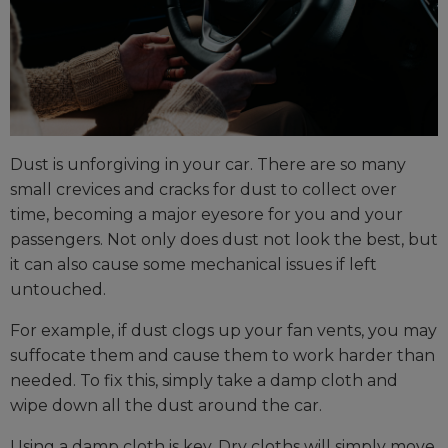
Dust is unforgiving in your car. There are so many
small crevices and cracks for dust to collect over
time, becoming a major eyesore for you and your
passengers. Not only does dust not look the best, but
it can also cause some mechanical issues if left
untouched.
For example, if dust clogs up your fan vents, you may
suffocate them and cause them to work harder than
needed. To fix this, simply take a damp cloth and
wipe down all the dust around the car.
Using a damp cloth is key. Dry cloths will simply move