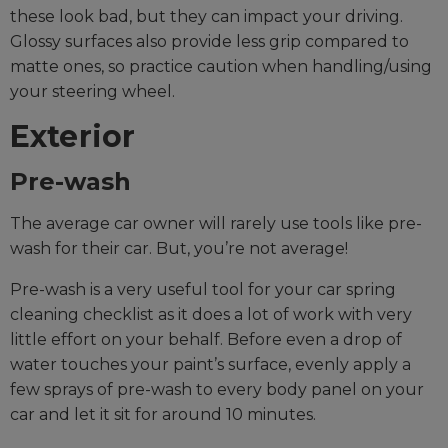
these look bad, but they can impact your driving.
Glossy surfaces also provide less grip compared to
matte ones, so practice caution when handling/using
your steering wheel.
Exterior
Pre-wash
The average car owner will rarely use tools like pre-
wash for their car. But, you’re not average!
Pre-wash is a very useful tool for your car spring
cleaning checklist as it does a lot of work with very
little effort on your behalf. Before even a drop of
water touches your paint’s surface, evenly apply a
few sprays of pre-wash to every body panel on your
car and let it sit for around 10 minutes.