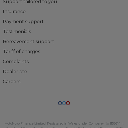
Support tailored to you
Insurance
Payment support
Testimonials
Bereavement support
Tariff of charges
Complaints
Dealer site
Careers
MotoNovo Finance Limited
. Registered in Wales under Company No
11556144
.