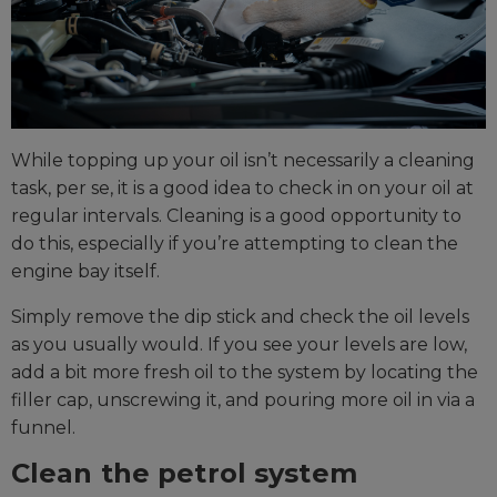
While topping up your oil isn’t necessarily a cleaning
task, per se, it is a good idea to check in on your oil at
regular intervals. Cleaning is a good opportunity to
do this, especially if you’re attempting to clean the
engine bay itself.
Simply remove the dip stick and check the oil levels
as you usually would. If you see your levels are low,
add a bit more fresh oil to the system by locating the
filler cap, unscrewing it, and pouring more oil in via a
funnel.
Clean the petrol system