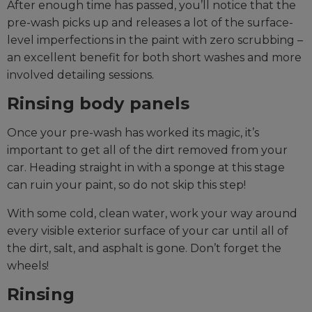
After enough time has passed, you’ll notice that the
pre-wash picks up and releases a lot of the surface-
level imperfections in the paint with zero scrubbing –
an excellent benefit for both short washes and more
involved detailing sessions.
Rinsing body panels
Once your pre-wash has worked its magic, it’s
important to get all of the dirt removed from your
car. Heading straight in with a sponge at this stage
can ruin your paint, so do not skip this step!
With some cold, clean water, work your way around
every visible exterior surface of your car until all of
the dirt, salt, and asphalt is gone. Don’t forget the
wheels!
Rinsing