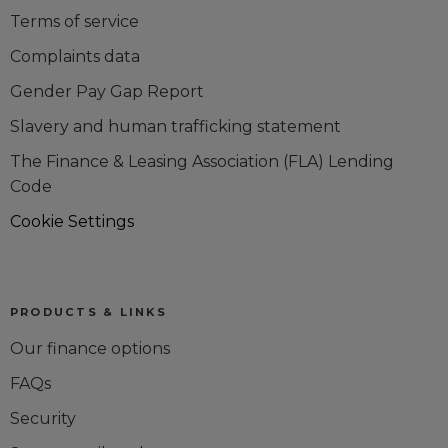
Terms of service
Complaints data
Gender Pay Gap Report
Slavery and human trafficking statement
The Finance & Leasing Association (FLA) Lending
Code
Cookie Settings
PRODUCTS & LINKS
Our finance options
FAQs
Security