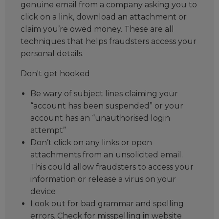
genuine email from a company asking you to
click on a link, download an attachment or
claim you’re owed money. These are all
techniques that helps fraudsters access your
personal details.
Don't get hooked
Be wary of subject lines claiming your
“account has been suspended” or your
account has an “unauthorised login
attempt”
Don’t click on any links or open
attachments from an unsolicited email.
This could allow fraudsters to access your
information or release a virus on your
device
Look out for bad grammar and spelling
errors. Check for misspelling in website