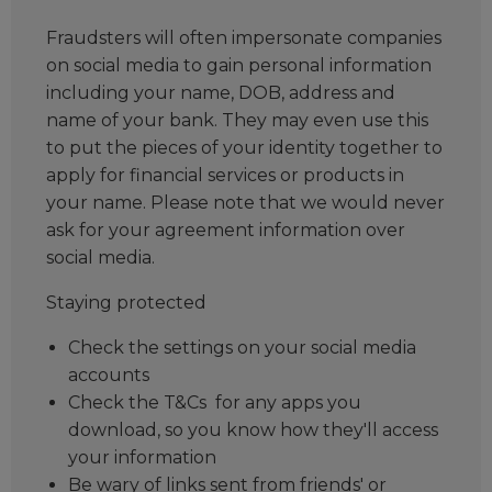
Fraudsters will often impersonate companies
on social media to gain personal information
including your name, DOB, address and
name of your bank. They may even use this
to put the pieces of your identity together to
apply for financial services or products in
your name. Please note that we would never
ask for your agreement information over
social media.
Staying protected
Check the settings on your social media
accounts
Check the T&Cs for any apps you
download, so you know how they'll access
your information
Be wary of links sent from friends' or