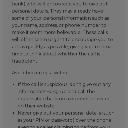
bank) who will encourage you to give out
personal details. They may already have
some of your personal information such as
your name, address, or phone number to
make it seem more believable. These calls
will often seem urgent to encourage you to
act as quickly as possible; giving you minimal
time to think about whether the call is
fraudulent.
Avoid becoming a victim
If the call is suspicious, don’t give out any
information! Hang up and call the
organisation back on a number provided
on their website
Never give out your personal details (such
as your PIN or password) over the phone,
even to a caller claiming to be from your