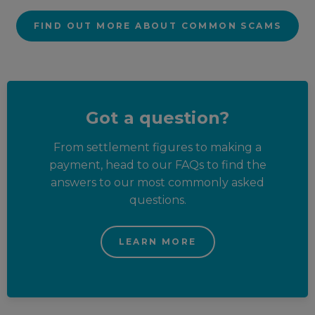
FIND OUT MORE ABOUT COMMON SCAMS
Got a question?
From settlement figures to making a
payment, head to our FAQs to find the
answers to our most commonly asked
questions.
LEARN MORE