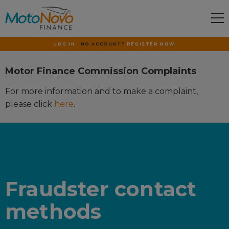
LOG IN
NO ACCOUNT?
REGISTER NOW
Motor Finance Commission Complaints
For more information and to make a complaint,
please click
here
.
Fraudster contact
methods