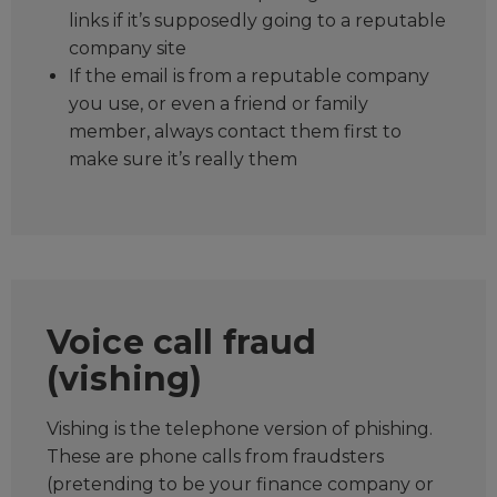
links if it’s supposedly going to a reputable
company site
If the email is from a reputable company
you use, or even a friend or family
member, always contact them first to
make sure it’s really them
Voice call fraud
(vishing)
Vishing is the telephone version of phishing.
These are phone calls from fraudsters
(pretending to be your finance company or