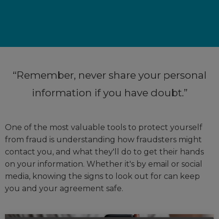
Remember, never share your personal
information if you have doubt.
One of the most valuable tools to protect yourself
from fraud is understanding how fraudsters might
contact you, and what they'll do to get their hands
on your information. Whether it's by email or social
media, knowing the signs to look out for can keep
you and your agreement safe.