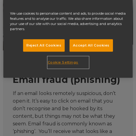
We use cookies to personalise content and ads, to provide social media
features and to analyse our traffic. We also share information about
your use of our site with our social media, advertising and analytics
partners.
Reject All Cookies
Accept All Cookies
Cookie Settings
Email fraud (phishing)
If an email looks remotely suspicious, don’t
open it. It’s easy to click on email that you
don’t recognise and be hooked by its
content, but things may not be what they
seem. Email fraud is commonly known as
‘phishing’. You’ll receive what looks like a