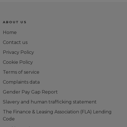
Trustpilot reviews
ABOUT US
Home
Contact us
Privacy Policy
Cookie Policy
Terms of service
Complaints data
Gender Pay Gap Report
Slavery and human trafficking statement
The Finance & Leasing Association (FLA) Lending
Code