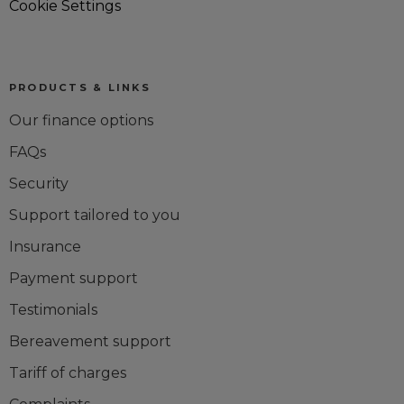
Cookie Settings
PRODUCTS & LINKS
Our finance options
FAQs
Security
Support tailored to you
Insurance
Payment support
Testimonials
Bereavement support
Tariff of charges