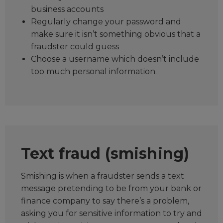
business accounts
Regularly change your password and
make sure it isn’t something obvious that a
fraudster could guess
Choose a username which doesn’t include
too much personal information.
Text fraud (smishing)
Smishing is when a fraudster sends a text
message pretending to be from your bank or
finance company to say there’s a problem,
asking you for sensitive information to try and