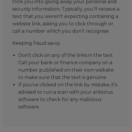
trick you into giving away your personal and
security information. Typically, you’ll receive a
text that you weren’t expecting containing a
website link, asking you to click through or
call a number which you don’t recognise.
Keeping fraud savvy
Don’t click on any of the links in the text.
Call your bank or finance company on a
number published on their own website
to make sure that the text is genuine
If you’ve clicked on the link by mistake, it’s
advised to run a scan with your antivirus
software to check for any malicious
software