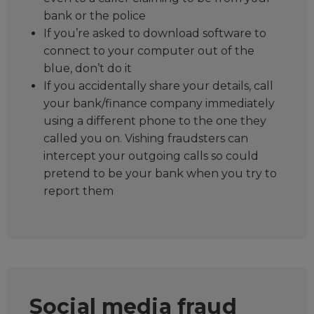
bank or the police
If you’re asked to download software to
connect to your computer out of the
blue, don’t do it
If you accidentally share your details, call
your bank/finance company immediately
using a different phone to the one they
called you on. Vishing fraudsters can
intercept your outgoing calls so could
pretend to be your bank when you try to
report them
Social media fraud